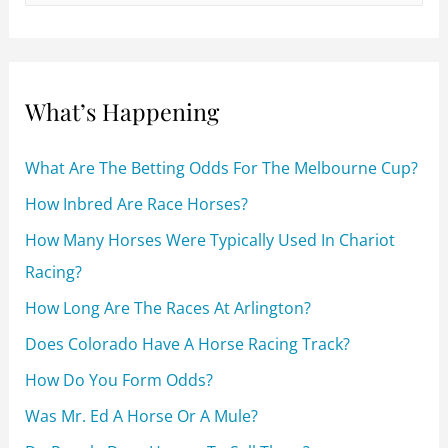
a
r
c
What’s Happening
h
f
What Are The Betting Odds For The Melbourne Cup?
o
How Inbred Are Race Horses?
r
How Many Horses Were Typically Used In Chariot
:
Racing?
How Long Are The Races At Arlington?
Does Colorado Have A Horse Racing Track?
How Do You Form Odds?
Was Mr. Ed A Horse Or A Mule?