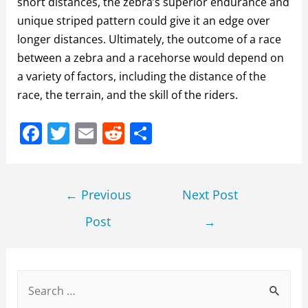
short distances, the zebra’s superior endurance and
unique striped pattern could give it an edge over
longer distances. Ultimately, the outcome of a race
between a zebra and a racehorse would depend on
a variety of factors, including the distance of the
race, the terrain, and the skill of the riders.
F
T
E
R
S
a
w
m
e
h
c
itt
ai
d
ar
Post
e
er
l
di
e
←
Previous
Next Post
navigation
b
t
Post
→
o
o
k
S
e