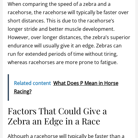
When comparing the speed of a zebra and a
racehorse, the racehorse will typically be faster over
short distances. This is due to the racehorse’s
longer stride and better muscle development.
However, over longer distances, the zebra’s superior
endurance will usually give it an edge. Zebras can
run for extended periods of time without tiring,
whereas racehorses are more prone to fatigue.
Related content
What Does P Mean in Horse
Racing?
Factors That Could Give a
Zebra an Edge in a Race
Although a racehorse will typically be faster than a