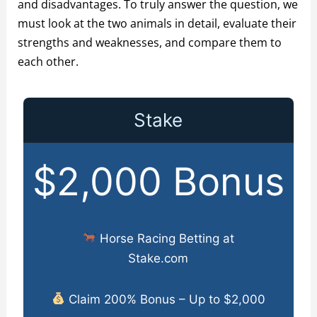
and disadvantages. To truly answer the question, we
must look at the two animals in detail, evaluate their
strengths and weaknesses, and compare them to
each other.
Stake
$2,000 Bonus
Horse Racing Betting at
Stake.com
Claim 200% Bonus – Up to $2,000