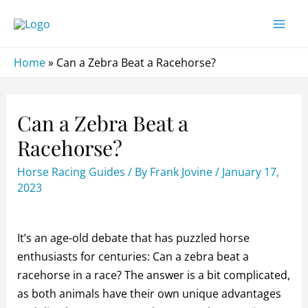
Skip
to
Mai
content
Home
»
Can a Zebra Beat a Racehorse?
Men
Can a Zebra Beat a
Racehorse?
Horse Racing Guides
/ By
Frank Jovine
/
January 17,
2023
It’s an age-old debate that has puzzled horse
enthusiasts for centuries: Can a zebra beat a
racehorse in a race? The answer is a bit complicated,
as both animals have their own unique advantages