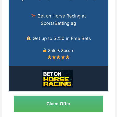
Bet on Horse Racing at
SportsBetting.ag
Get up to $250 in Free Bets
Safe & Secure
Claim Offer