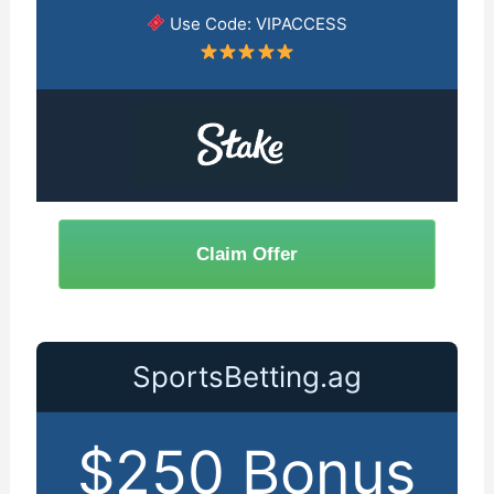
Use Code: VIPACCESS
Claim Offer
SportsBetting.ag
$250 Bonus