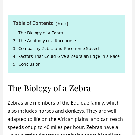
Table of Contents
hide
1.
The Biology of a Zebra
2.
The Anatomy of a Racehorse
3.
Comparing Zebra and Racehorse Speed
4.
Factors That Could Give a Zebra an Edge in a Race
5.
Conclusion
The Biology of a Zebra
Zebras are members of the Equidae family, which
also includes horses and donkeys. They are well-
adapted to life on the African plains, and can reach
speeds of up to 40 miles per hour. Zebras have a