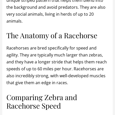
unique striped pattern that helps them blend into
the background and avoid predators. They are also
very social animals, living in herds of up to 20
animals.
The Anatomy of a Racehorse
Racehorses are bred specifically for speed and
agility. They are typically much larger than zebras,
and they have a longer stride that helps them reach
speeds of up to 60 miles per hour. Racehorses are
also incredibly strong, with well-developed muscles
that give them an edge in races.
Comparing Zebra and
Racehorse Speed