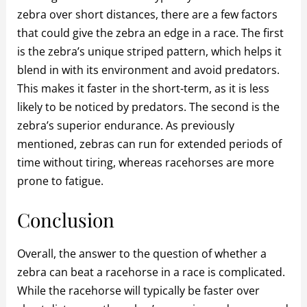
zebra over short distances, there are a few factors
that could give the zebra an edge in a race. The first
is the zebra’s unique striped pattern, which helps it
blend in with its environment and avoid predators.
This makes it faster in the short-term, as it is less
likely to be noticed by predators. The second is the
zebra’s superior endurance. As previously
mentioned, zebras can run for extended periods of
time without tiring, whereas racehorses are more
prone to fatigue.
Conclusion
Overall, the answer to the question of whether a
zebra can beat a racehorse in a race is complicated.
While the racehorse will typically be faster over