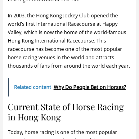
In 2003, the Hong Kong Jockey Club opened the
world’s first International Racecourse at Happy
Valley, which is now the home of the world-famous
Hong Kong International Racecourse. This
racecourse has become one of the most popular
horse racing venues in the world and attracts
thousands of fans from around the world each year.
Related content
Why Do People Bet on Horses?
Current State of Horse Racing
in Hong Kong
Today, horse racing is one of the most popular