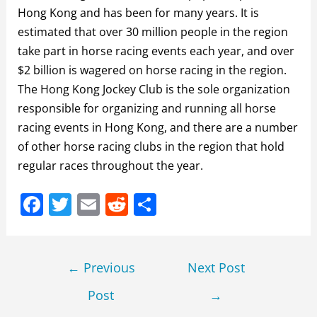
Hong Kong and has been for many years. It is
estimated that over 30 million people in the region
take part in horse racing events each year, and over
$2 billion is wagered on horse racing in the region.
The Hong Kong Jockey Club is the sole organization
responsible for organizing and running all horse
racing events in Hong Kong, and there are a number
of other horse racing clubs in the region that hold
regular races throughout the year.
F
T
E
R
S
a
w
m
e
h
c
itt
ai
d
ar
Post
e
er
l
di
e
←
Previous
Next Post
navigation
b
t
Post
→