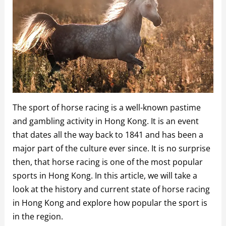
The sport of horse racing is a well-known pastime
and gambling activity in Hong Kong. It is an event
that dates all the way back to 1841 and has been a
major part of the culture ever since. It is no surprise
then, that horse racing is one of the most popular
sports in Hong Kong. In this article, we will take a
look at the history and current state of horse racing
in Hong Kong and explore how popular the sport is
in the region.