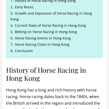
1.
History of Horse Racing in Hong Kong
2.
Early Races
3.
Growth and Expansion of Horse Racing in Hong
Kong
4.
Current State of Horse Racing in Hong Kong
5.
Betting on Horse Racing in Hong Kong
6.
Horse Racing Events in Hong Kong
7.
Horse Racing Clubs in Hong Kong
8.
Conclusion
History of Horse Racing in
Hong Kong
Hong Kong has a long and rich history with horse
racing. Horse racing dates back to the 1840s, when
the British arrived in the region and introduced the