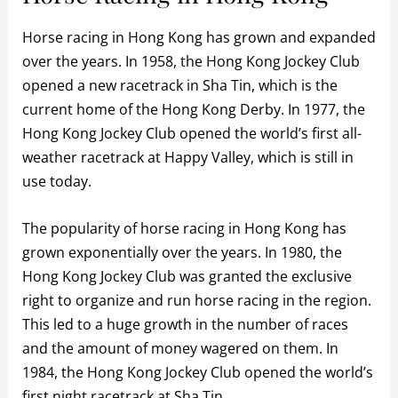
Horse racing in Hong Kong has grown and expanded
over the years. In 1958, the Hong Kong Jockey Club
opened a new racetrack in Sha Tin, which is the
current home of the Hong Kong Derby. In 1977, the
Hong Kong Jockey Club opened the world’s first all-
weather racetrack at Happy Valley, which is still in
use today.
The popularity of horse racing in Hong Kong has
grown exponentially over the years. In 1980, the
Hong Kong Jockey Club was granted the exclusive
right to organize and run horse racing in the region.
This led to a huge growth in the number of races
and the amount of money wagered on them. In
1984, the Hong Kong Jockey Club opened the world’s
first night racetrack at Sha Tin.