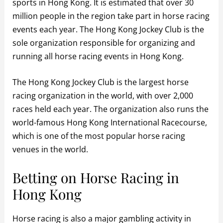
sports in Hong Kong. It is estimated that over 30
million people in the region take part in horse racing
events each year. The Hong Kong Jockey Club is the
sole organization responsible for organizing and
running all horse racing events in Hong Kong.
The Hong Kong Jockey Club is the largest horse
racing organization in the world, with over 2,000
races held each year. The organization also runs the
world-famous Hong Kong International Racecourse,
which is one of the most popular horse racing
venues in the world.
Betting on Horse Racing in
Hong Kong
Horse racing is also a major gambling activity in