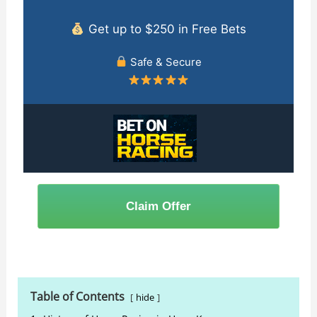
Get up to $250 in Free Bets
Safe & Secure
Claim Offer
Table of Contents
hide