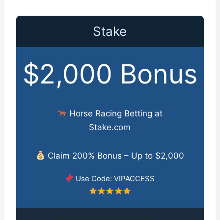
Stake
$2,000 Bonus
Horse Racing Betting at
Stake.com
Claim 200% Bonus – Up to $2,000
Use Code: VIPACCESS