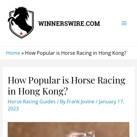
Skip
to
content
Mai
Men
Home
»
How Popular is Horse Racing in Hong Kong?
How Popular is Horse Racing
in Hong Kong?
Horse Racing Guides
/ By
Frank Jovine
/
January 17,
2023