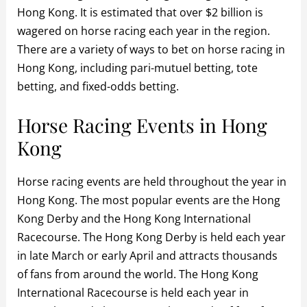
Hong Kong. It is estimated that over $2 billion is
wagered on horse racing each year in the region.
There are a variety of ways to bet on horse racing in
Hong Kong, including pari-mutuel betting, tote
betting, and fixed-odds betting.
Horse Racing Events in Hong
Kong
Horse racing events are held throughout the year in
Hong Kong. The most popular events are the Hong
Kong Derby and the Hong Kong International
Racecourse. The Hong Kong Derby is held each year
in late March or early April and attracts thousands
of fans from around the world. The Hong Kong
International Racecourse is held each year in