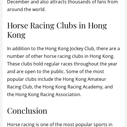
December and also attracts thousands of fans from
around the world.
Horse Racing Clubs in Hong
Kong
In addition to the Hong Kong Jockey Club, there are a
number of other horse racing clubs in Hong Kong.
These clubs hold regular races throughout the year
and are open to the public. Some of the most
popular clubs include the Hong Kong Amateur
Racing Club, the Hong Kong Racing Academy, and
the Hong Kong Racing Association.
Conclusion
Horse racing is one of the most popular sports in