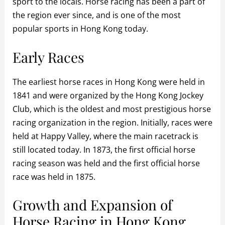
sport to the locals. Horse racing has been a part of
the region ever since, and is one of the most
popular sports in Hong Kong today.
Early Races
The earliest horse races in Hong Kong were held in
1841 and were organized by the Hong Kong Jockey
Club, which is the oldest and most prestigious horse
racing organization in the region. Initially, races were
held at Happy Valley, where the main racetrack is
still located today. In 1873, the first official horse
racing season was held and the first official horse
race was held in 1875.
Growth and Expansion of
Horse Racing in Hong Kong