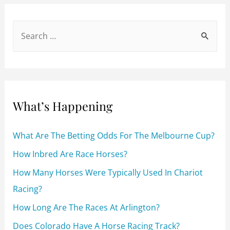
o
o
k
S
e
a
r
c
What’s Happening
h
f
What Are The Betting Odds For The Melbourne Cup?
o
How Inbred Are Race Horses?
r
How Many Horses Were Typically Used In Chariot
:
Racing?
How Long Are The Races At Arlington?
Does Colorado Have A Horse Racing Track?