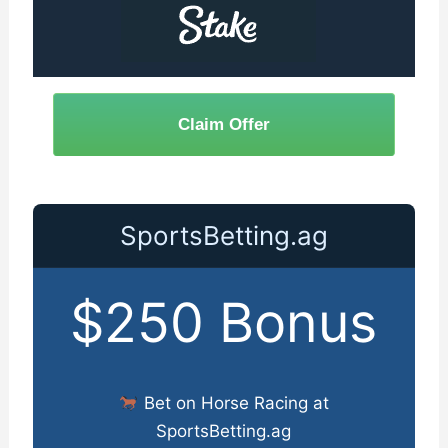
Claim Offer
SportsBetting.ag
$250 Bonus
Bet on Horse Racing at
SportsBetting.ag