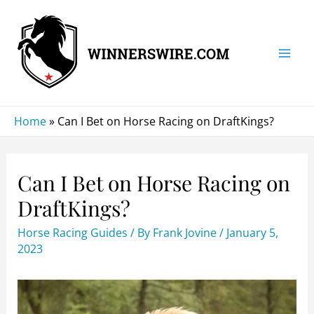
Skip
to
content
Mai
Men
Home
»
Can I Bet on Horse Racing on DraftKings?
Can I Bet on Horse Racing on
DraftKings?
Horse Racing Guides
/ By
Frank Jovine
/
January 5,
2023