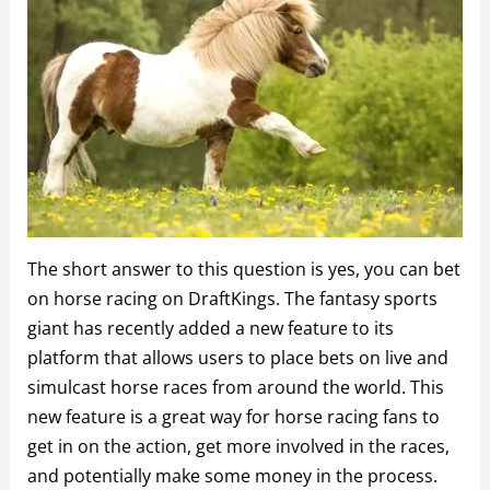
The short answer to this question is yes, you can bet
on horse racing on DraftKings. The fantasy sports
giant has recently added a new feature to its
platform that allows users to place bets on live and
simulcast horse races from around the world. This
new feature is a great way for horse racing fans to
get in on the action, get more involved in the races,
and potentially make some money in the process.