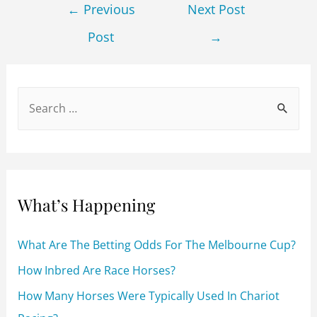
Post
e
er
l
di
e
←
Previous
Next Post
navigation
b
t
Post
→
o
o
k
S
e
a
r
c
What’s Happening
h
f
What Are The Betting Odds For The Melbourne Cup?
o
How Inbred Are Race Horses?
r
How Many Horses Were Typically Used In Chariot
: