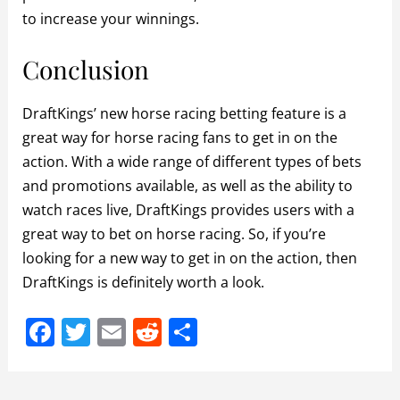
to increase your winnings.
Conclusion
DraftKings’ new horse racing betting feature is a
great way for horse racing fans to get in on the
action. With a wide range of different types of bets
and promotions available, as well as the ability to
watch races live, DraftKings provides users with a
great way to bet on horse racing. So, if you’re
looking for a new way to get in on the action, then
DraftKings is definitely worth a look.
F
T
E
R
S
a
w
m
e
h
c
itt
ai
d
ar