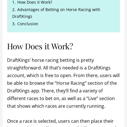
1.
How Does it Work?
2.
Advantages of Betting on Horse Racing with
DraftKings
3.
Conclusion
How Does it Work?
DraftKings’ horse racing betting is pretty
straightforward. All that’s needed is a DraftKings
account, which is free to open. From there, users will
be able to browse the “Horse Racing” section of the
DraftKings app. There, they’ll find a variety of
different races to bet on, as well as a “Live” section
that shows which races are currently running.
Once a race is selected, users can then place their