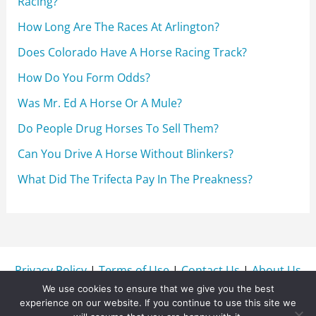
Racing?
How Long Are The Races At Arlington?
Does Colorado Have A Horse Racing Track?
How Do You Form Odds?
Was Mr. Ed A Horse Or A Mule?
Do People Drug Horses To Sell Them?
Can You Drive A Horse Without Blinkers?
What Did The Trifecta Pay In The Preakness?
Privacy Policy
|
Terms of Use
|
Contact Us
|
About Us
We use cookies to ensure that we give you the best
experience on our website. If you continue to use this site we