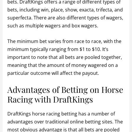
bets. DraftKings offers a range of different types of
bets, including win, place, show, exacta, trifecta, and
superfecta. There are also different types of wagers,
such as multiple wagers and box wagers.
The minimum bet varies from race to race, with the
minimum typically ranging from $1 to $10. It’s
important to note that all bets are pooled together,
meaning that the amount of money wagered on a
particular outcome will affect the payout.
Advantages of Betting on Horse
Racing with DraftKings
DraftKings horse racing betting has a number of
advantages over traditional online betting sites. The
most obvious advantage is that all bets are pooled