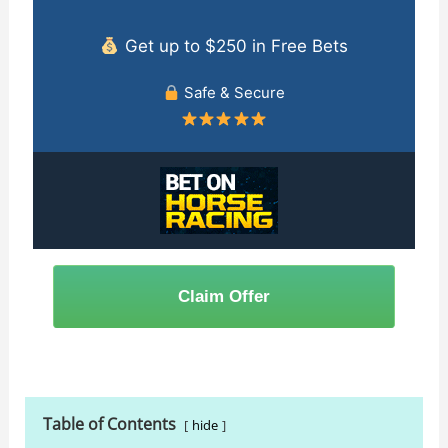
Get up to $250 in Free Bets
Safe & Secure
Claim Offer
Table of Contents
hide