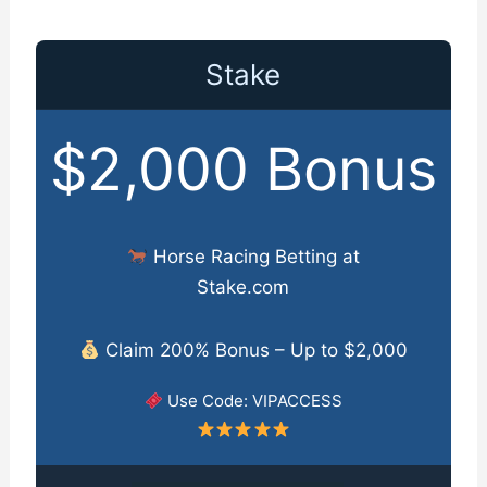
Stake
$2,000 Bonus
Horse Racing Betting at
Stake.com
Claim 200% Bonus – Up to $2,000
Use Code: VIPACCESS