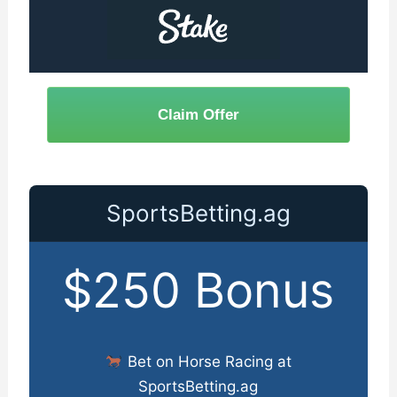
Claim Offer
SportsBetting.ag
$250 Bonus
Bet on Horse Racing at
SportsBetting.ag