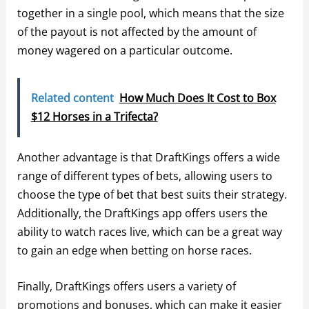
together in a single pool, which means that the size
of the payout is not affected by the amount of
money wagered on a particular outcome.
Related content
How Much Does It Cost to Box
$12 Horses in a Trifecta?
Another advantage is that DraftKings offers a wide
range of different types of bets, allowing users to
choose the type of bet that best suits their strategy.
Additionally, the DraftKings app offers users the
ability to watch races live, which can be a great way
to gain an edge when betting on horse races.
Finally, DraftKings offers users a variety of
promotions and bonuses, which can make it easier