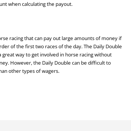
ount when calculating the payout.
horse racing that can pay out large amounts of money if
order of the first two races of the day. The Daily Double
e a great way to get involved in horse racing without
ney. However, the Daily Double can be difficult to
han other types of wagers.