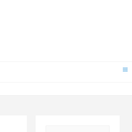
Ma
M
S