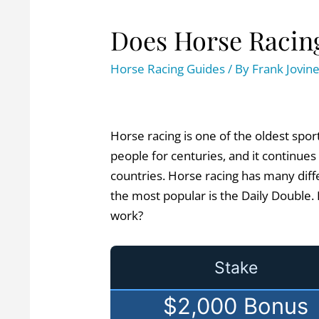
Does Horse Racing
Horse Racing Guides
/ By
Frank Jovin
Horse racing is one of the oldest spor
people for centuries, and it continue
countries. Horse racing has many diff
the most popular is the Daily Double. 
work?
Stake
$2,000 Bonus