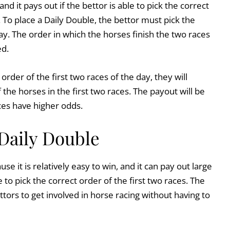
nd it pays out if the bettor is able to pick the correct
. To place a Daily Double, the bettor must pick the
day. The order in which the horses finish the two races
ed.
t order of the first two races of the day, they will
the horses in the first two races. The payout will be
aces have higher odds.
Daily Double
se it is relatively easy to win, and it can pay out large
 to pick the correct order of the first two races. The
ttors to get involved in horse racing without having to