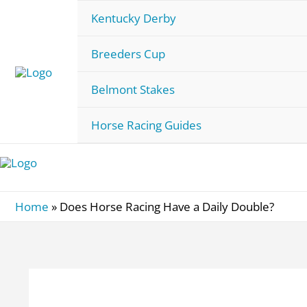
Skip
Kentucky Derby
to
content
Breeders Cup
Belmont Stakes
Horse Racing Guides
Home
»
Does Horse Racing Have a Daily Double?