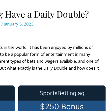
 Have a Daily Double?
e
/
January 5, 2023
ts in the world. It has been enjoyed by millions of
s to be a popular form of entertainment in many
erent types of bets and wagers available, and one of
But what exactly is the Daily Double and how does it
SportsBetting.ag
$250 Bonus