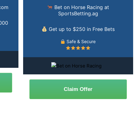
.com
Bet on Horse Racing at
SportsBetting.ag
,000
Get up to $250 in Free Bets
Safe & Secure
Claim Offer