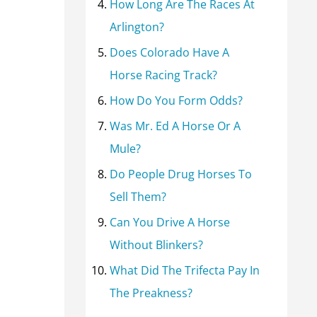
How Long Are The Races At
Arlington?
Does Colorado Have A
Horse Racing Track?
How Do You Form Odds?
Was Mr. Ed A Horse Or A
Mule?
Do People Drug Horses To
Sell Them?
Can You Drive A Horse
Without Blinkers?
What Did The Trifecta Pay In
The Preakness?