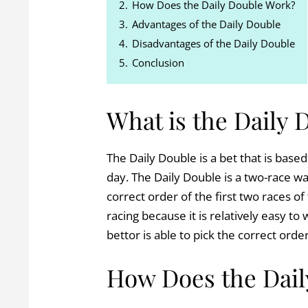
2.
How Does the Daily Double Work?
3.
Advantages of the Daily Double
4.
Disadvantages of the Daily Double
5.
Conclusion
What is the Daily 
The Daily Double is a bet that is based
day. The Daily Double is a two-race wag
correct order of the first two races of
racing because it is relatively easy to
bettor is able to pick the correct order
How Does the Dai