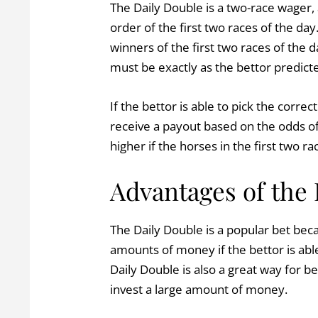
The Daily Double is a two-race wager, a
order of the first two races of the day
winners of the first two races of the 
must be exactly as the bettor predict
If the bettor is able to pick the correc
receive a payout based on the odds of 
higher if the horses in the first two r
Advantages of the 
The Daily Double is a popular bet becau
amounts of money if the bettor is able
Daily Double is also a great way for be
invest a large amount of money.