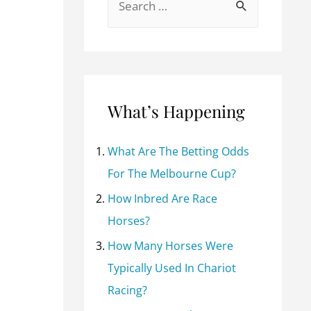
e
a
r
c
What’s Happening
h
f
What Are The Betting Odds
o
For The Melbourne Cup?
r
How Inbred Are Race
:
Horses?
How Many Horses Were
Typically Used In Chariot
Racing?