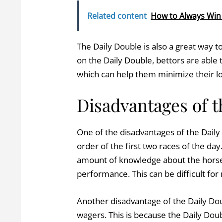
Related content
How to Always Win
The Daily Double is also a great way 
on the Daily Double, bettors are able 
which can help them minimize their lo
Disadvantages of t
One of the disadvantages of the Daily D
order of the first two races of the day
amount of knowledge about the horses i
performance. This can be difficult for
Another disadvantage of the Daily Dou
wagers. This is because the Daily Doub