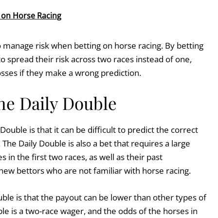
 on Horse Racing
to manage risk when betting on horse racing. By betting
to spread their risk across two races instead of one,
sses if they make a wrong prediction.
he Daily Double
ouble is that it can be difficult to predict the correct
. The Daily Double is also a bet that requires a large
n the first two races, as well as their past
 new bettors who are not familiar with horse racing.
ble is that the payout can be lower than other types of
le is a two-race wager, and the odds of the horses in