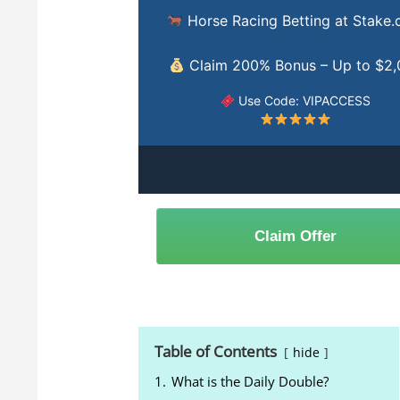
Horse Racing Betting at Stake
Claim 200% Bonus – Up to $2
Use Code: VIPACCESS
Claim Offer
Table of Contents
hide
1.
What is the Daily Double?