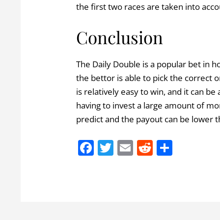
the first two races are taken into acc
Conclusion
The Daily Double is a popular bet in 
the bettor is able to pick the correct 
is relatively easy to win, and it can b
having to invest a large amount of mo
predict and the payout can be lower t
F
T
E
R
S
a
w
m
e
h
c
itt
ai
d
ar
e
er
l
di
e
b
t