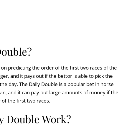
Double?
 on predicting the order of the first two races of the
er, and it pays out if the bettor is able to pick the
 the day. The Daily Double is a popular bet in horse
 win, and it can pay out large amounts of money if the
 of the first two races.
ly Double Work?