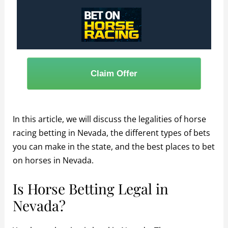
Claim Offer
In this article, we will discuss the legalities of horse
racing betting in Nevada, the different types of bets
you can make in the state, and the best places to bet
on horses in Nevada.
Is Horse Betting Legal in
Nevada?