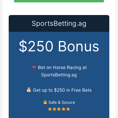
SportsBetting.ag
$250 Bonus
Bet on Horse Racing at
SportsBetting.ag
Get up to $250 in Free Bets
Safe & Secure