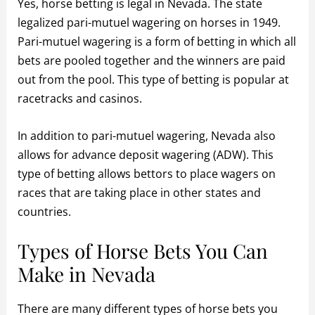
Yes, horse betting is legal in Nevada. The state
legalized pari-mutuel wagering on horses in 1949.
Pari-mutuel wagering is a form of betting in which all
bets are pooled together and the winners are paid
out from the pool. This type of betting is popular at
racetracks and casinos.
In addition to pari-mutuel wagering, Nevada also
allows for advance deposit wagering (ADW). This
type of betting allows bettors to place wagers on
races that are taking place in other states and
countries.
Types of Horse Bets You Can
Make in Nevada
There are many different types of horse bets you