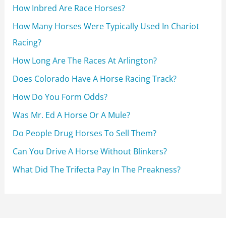
How Inbred Are Race Horses?
r
How Many Horses Were Typically Used In Chariot
:
Racing?
How Long Are The Races At Arlington?
Does Colorado Have A Horse Racing Track?
How Do You Form Odds?
Was Mr. Ed A Horse Or A Mule?
Do People Drug Horses To Sell Them?
Can You Drive A Horse Without Blinkers?
What Did The Trifecta Pay In The Preakness?