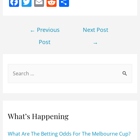
F
T
E
R
S
a
w
m
e
h
c
itt
ai
d
ar
Post
e
er
l
di
e
←
Previous
Next Post
navigation
b
t
Post
→
o
o
k
S
e
a
r
c
What’s Happening
h
f
What Are The Betting Odds For The Melbourne Cup?
o