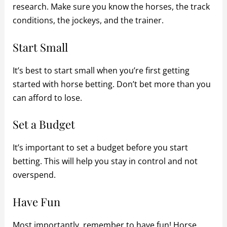
research. Make sure you know the horses, the track
conditions, the jockeys, and the trainer.
Start Small
It’s best to start small when you’re first getting
started with horse betting. Don’t bet more than you
can afford to lose.
Set a Budget
It’s important to set a budget before you start
betting. This will help you stay in control and not
overspend.
Have Fun
Most importantly, remember to have fun! Horse