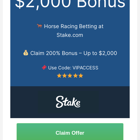
$2,000 Bonus
Horse Racing Betting at
Stake.com
Claim 200% Bonus – Up to $2,000
Use Code: VIPACCESS
Claim Offer