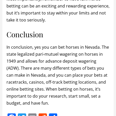
betting can be an exciting and rewarding experience,
but it’s important to stay within your limits and not
take it too seriously.
Conclusion
In conclusion, yes you can bet horses in Nevada. The
state legalized pari-mutuel wagering on horses in
1949 and allows for advance deposit wagering
(ADW). There are many different types of bets you
can make in Nevada, and you can place your bets at
racetracks, casinos, off-track betting locations, and
online betting sites. When betting on horses, it’s
important to do your research, start small, set a
budget, and have fun.