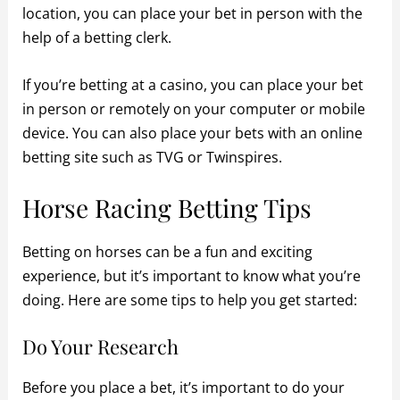
location, you can place your bet in person with the
help of a betting clerk.
If you’re betting at a casino, you can place your bet
in person or remotely on your computer or mobile
device. You can also place your bets with an online
betting site such as TVG or Twinspires.
Horse Racing Betting Tips
Betting on horses can be a fun and exciting
experience, but it’s important to know what you’re
doing. Here are some tips to help you get started:
Do Your Research
Before you place a bet, it’s important to do your