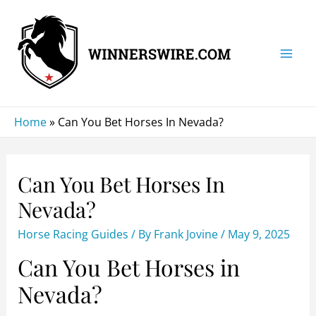
Skip
to
content
Mai
Men
Home
»
Can You Bet Horses In Nevada?
Can You Bet Horses In
Nevada?
Horse Racing Guides
/ By
Frank Jovine
/
May 9, 2025
Can You Bet Horses in
Nevada?