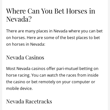
Where Can You Bet Horses in
Nevada?
There are many places in Nevada where you can bet
on horses. Here are some of the best places to bet
on horses in Nevada:
Nevada Casinos
Most Nevada casinos offer pari-mutuel betting on
horse racing. You can watch the races from inside
the casino or bet remotely on your computer or
mobile device.
Nevada Racetracks