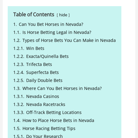
Table of Contents
hide
1.
Can You Bet Horses in Nevada?
1.1.
Is Horse Betting Legal in Nevada?
1.2.
Types of Horse Bets You Can Make in Nevada
1.2.1.
Win Bets
1.2.2.
Exacta/Quinella Bets
1.2.3.
Trifecta Bets
1.2.4.
Superfecta Bets
1.2.5.
Daily Double Bets
1.3.
Where Can You Bet Horses in Nevada?
1.3.1.
Nevada Casinos
1.3.2.
Nevada Racetracks
1.3.3.
Off-Track Betting Locations
1.4.
How to Place Horse Bets in Nevada
1.5.
Horse Racing Betting Tips
1.5.1.
Do Your Research