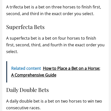
A trifecta bet is a bet on three horses to finish first,
second, and third in the exact order you select.
Superfecta Bets
A superfecta bet is a bet on four horses to finish
first, second, third, and fourth in the exact order you
select.
Related content
How to Place a Bet on a Horse:
A Comprehensive Guide
Daily Double Bets
A daily double bet is a bet on two horses to win two
consecutive races.