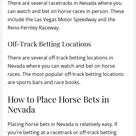
There are several racetracks in Nevada where you
can watch and bet on horse races in person. These
include the Las Vegas Motor Speedway and the
Reno-Fernley Raceway.
Off-Track Betting Locations
There are several off-track betting locations in
Nevada where you can watch and bet on horse
races. The most popular off-track betting locations
are sports bars and race books.
How to Place Horse Bets in
Nevada
Placing horse bets in Nevada is relatively easy. If
you’re betting at a racetrack or off-track betting