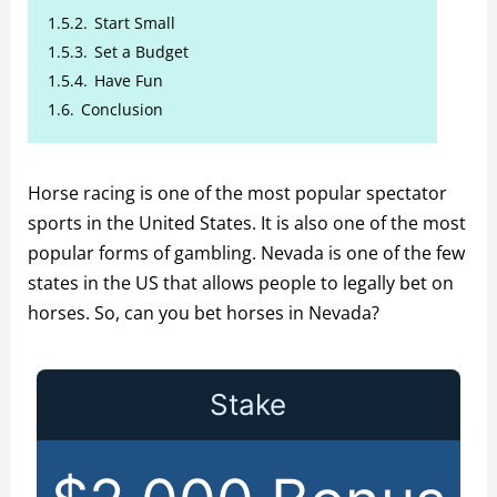
1.5.2.
Start Small
1.5.3.
Set a Budget
1.5.4.
Have Fun
1.6.
Conclusion
Horse racing is one of the most popular spectator
sports in the United States. It is also one of the most
popular forms of gambling. Nevada is one of the few
states in the US that allows people to legally bet on
horses. So, can you bet horses in Nevada?
Stake