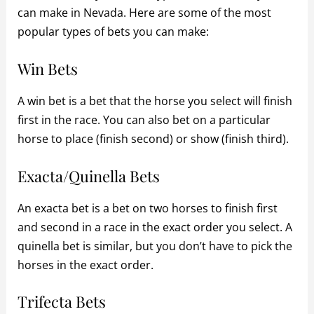
can make in Nevada. Here are some of the most
popular types of bets you can make:
Win Bets
A win bet is a bet that the horse you select will finish
first in the race. You can also bet on a particular
horse to place (finish second) or show (finish third).
Exacta/Quinella Bets
An exacta bet is a bet on two horses to finish first
and second in a race in the exact order you select. A
quinella bet is similar, but you don’t have to pick the
horses in the exact order.
Trifecta Bets