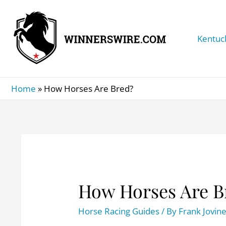
Skip
to
content
Kentuc
Home
»
How Horses Are Bred?
How Horses Are B
Horse Racing Guides
/ By
Frank Jovin