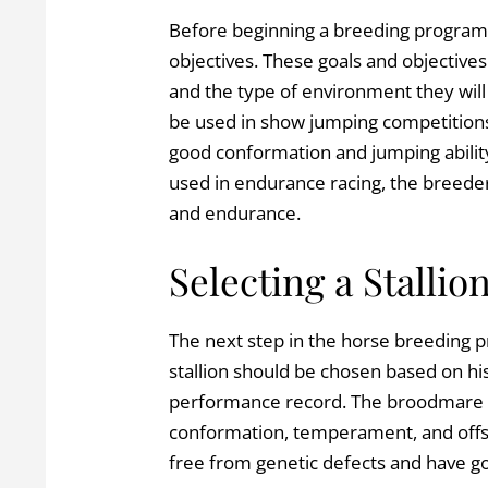
Before beginning a breeding program, 
objectives. These goals and objective
and the type of environment they will 
be used in show jumping competitions
good conformation and jumping ability
used in endurance racing, the breede
and endurance.
Selecting a Stalli
The next step in the horse breeding p
stallion should be chosen based on h
performance record. The broodmare 
conformation, temperament, and offspr
free from genetic defects and have g