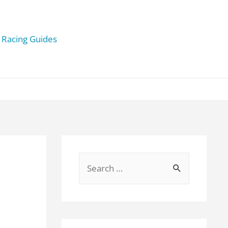
 Racing Guides
S
e
a
r