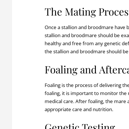
The Mating Proces
Once a stallion and broodmare have be
stallion and broodmare should be exa
healthy and free from any genetic def
the stallion and broodmare should be 
Foaling and Afterc
Foaling is the process of delivering t
foaling, it is important to monitor th
medical care. After foaling, the mare
appropriate care and nutrition.
Genetic Testing