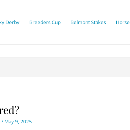
ky Derby
Breeders Cup
Belmont Stakes
Horse
red?
e
/
May 9, 2025