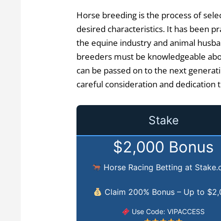
Horse breeding is the process of sele
desired characteristics. It has been p
the equine industry and animal husban
breeders must be knowledgeable about
can be passed on to the next generat
careful consideration and dedication 
Stake
$2,000 Bonus
Horse Racing Betting at Stake
Claim 200% Bonus – Up to $2
Use Code: VIPACCESS