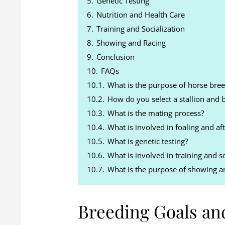
5.
Genetic Testing
6.
Nutrition and Health Care
7.
Training and Socialization
8.
Showing and Racing
9.
Conclusion
10.
FAQs
10.1.
What is the purpose of horse bre
10.2.
How do you select a stallion and
10.3.
What is the mating process?
10.4.
What is involved in foaling and af
10.5.
What is genetic testing?
10.6.
What is involved in training and so
10.7.
What is the purpose of showing a
Breeding Goals an