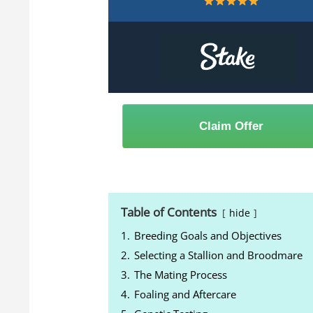
Claim Offer
Table of Contents
hide
1.
Breeding Goals and Objectives
2.
Selecting a Stallion and Broodmare
3.
The Mating Process
4.
Foaling and Aftercare