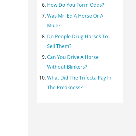
How Do You Form Odds?
Was Mr. Ed A Horse Or A
Mule?
Do People Drug Horses To
Sell Them?
Can You Drive A Horse
Without Blinkers?
What Did The Trifecta Pay In
The Preakness?