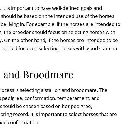
it is important to have well-defined goals and
s should be based on the intended use of the horses
be living in. For example, if the horses are intended to
, the breeder should focus on selecting horses with
. On the other hand, if the horses are intended to be
r should focus on selecting horses with good stamina
on and Broodmare
rocess is selecting a stallion and broodmare. The
is pedigree, conformation, temperament, and
should be chosen based on her pedigree,
ing record. It is important to select horses that are
ood conformation.