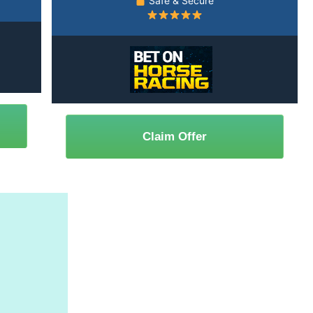
Safe & Secure
Claim Offer