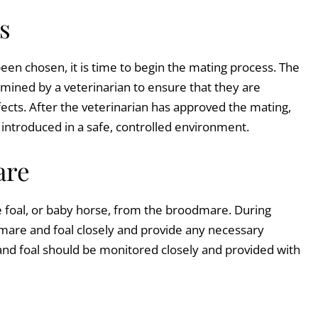
s
en chosen, it is time to begin the mating process. The
mined by a veterinarian to ensure that they are
ects. After the veterinarian has approved the mating,
introduced in a safe, controlled environment.
are
he foal, or baby horse, from the broodmare. During
e mare and foal closely and provide any necessary
 and foal should be monitored closely and provided with