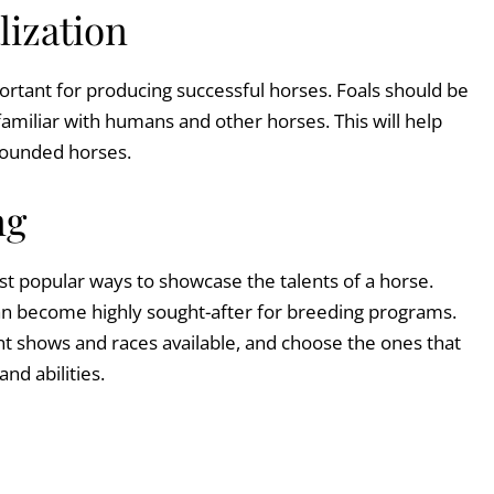
lization
portant for producing successful horses. Foals should be
miliar with humans and other horses. This will help
-rounded horses.
ng
t popular ways to showcase the talents of a horse.
 can become highly sought-after for breeding programs.
ent shows and races available, and choose the ones that
and abilities.