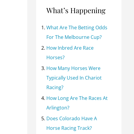
c
What’s Happening
h
f
What Are The Betting Odds
o
For The Melbourne Cup?
r
How Inbred Are Race
:
Horses?
How Many Horses Were
Typically Used In Chariot
Racing?
How Long Are The Races At
Arlington?
Does Colorado Have A
Horse Racing Track?