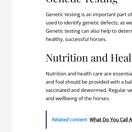
Genetic testing is an important part o
used to identify genetic defects, as w
Genetic testing can also help to dete
healthy, successful horses.
Nutrition and Hea
Nutrition and health care are essenti
and foal should be provided with a bal
vaccinated and dewormed. Regular vete
and wellbeing of the horses.
Related content
What Do You Call A