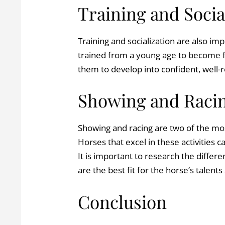
Training and Socia
Training and socialization are also im
trained from a young age to become fa
them to develop into confident, well
Showing and Raci
Showing and racing are two of the mos
Horses that excel in these activities
It is important to research the differ
are the best fit for the horse’s talents 
Conclusion