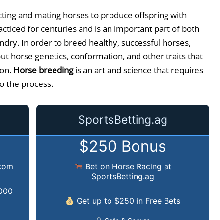
cting and mating horses to produce offspring with
racticed for centuries and is an important part of both
dry. In order to breed healthy, successful horses,
 horse genetics, conformation, and other traits that
ion.
Horse breeding
is an art and science that requires
to the process.
SportsBetting.ag
$250 Bonus
.com
Bet on Horse Racing at
SportsBetting.ag
,000
Get up to $250 in Free Bets