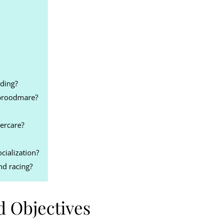
eding?
 broodmare?
tercare?
cialization?
nd racing?
d Objectives