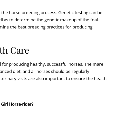
f the horse breeding process. Genetic testing can be
ell as to determine the genetic makeup of the foal.
rmine the best breeding practices for producing
lth Care
al for producing healthy, successful horses. The mare
anced diet, and all horses should be regularly
rinary visits are also important to ensure the health
 Girl Horse-rider?