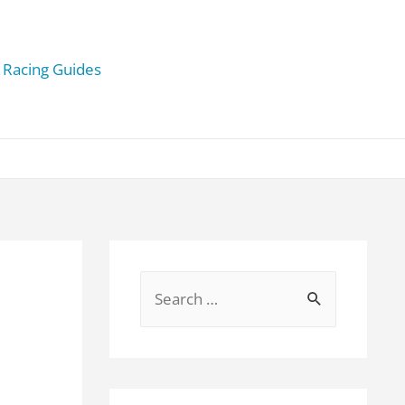
 Racing Guides
S
e
a
r