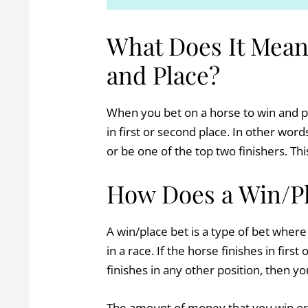
What Does It Mean
and Place?
When you bet on a horse to win and pla
in first or second place. In other word
or be one of the top two finishers. Thi
How Does a Win/Pl
A win/place bet is a type of bet where
in a race. If the horse finishes in firs
finishes in any other position, then yo
The amount of money that you win or 