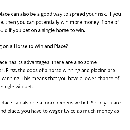
place can also be a good way to spread your risk. If you
ce, then you can potentially win more money if one of
ld if you bet on a single horse to win.
g on a Horse to Win and Place?
lace has its advantages, there are also some
. First, the odds of a horse winning and placing are
e winning. This means that you have a lower chance of
single win bet.
 place can also be a more expensive bet. Since you are
 and place, you have to wager twice as much money as