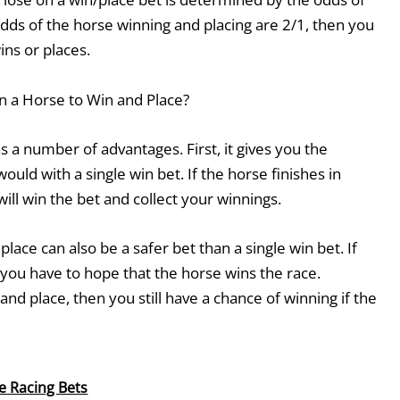
odds of the horse winning and placing are 2/1, then you
ins or places.
n a Horse to Win and Place?
s a number of advantages. First, it gives you the
ld with a single win bet. If the horse finishes in
will win the bet and collect your winnings.
lace can also be a safer bet than a single win bet. If
 you have to hope that the horse wins the race.
and place, then you still have a chance of winning if the
e Racing Bets