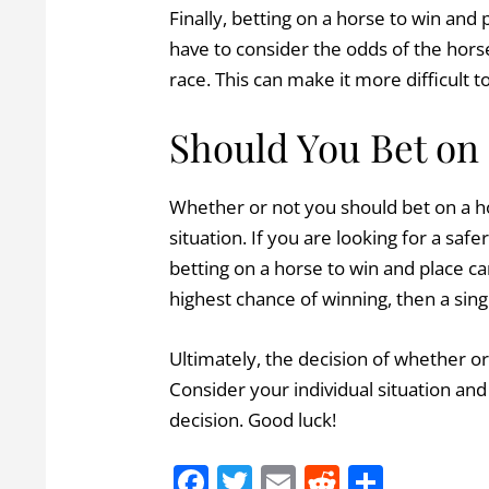
Finally, betting on a horse to win an
have to consider the odds of the horse
race. This can make it more difficult 
Should You Bet on 
Whether or not you should bet on a h
situation. If you are looking for a sa
betting on a horse to win and place ca
highest chance of winning, then a sin
Ultimately, the decision of whether or
Consider your individual situation an
decision. Good luck!
F
T
E
R
S