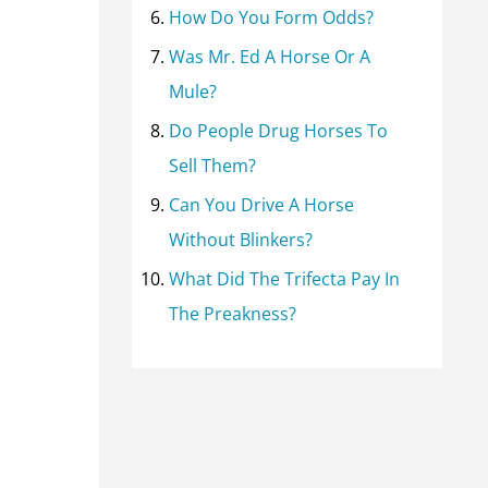
How Do You Form Odds?
Was Mr. Ed A Horse Or A
Mule?
Do People Drug Horses To
Sell Them?
Can You Drive A Horse
Without Blinkers?
What Did The Trifecta Pay In
The Preakness?