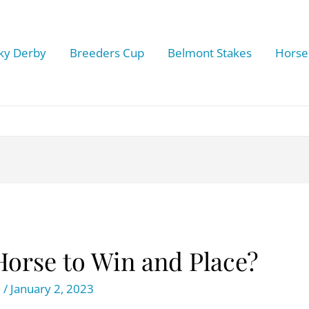
ky Derby
Breeders Cup
Belmont Stakes
Horse
Horse to Win and Place?
e
/
January 2, 2023