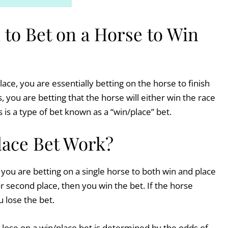
 to Bet on a Horse to Win
ce, you are essentially betting on the horse to finish
s, you are betting that the horse will either win the race
s is a type of bet known as a “win/place” bet.
ace Bet Work?
 you are betting on a single horse to both win and place
t or second place, then you win the bet. If the horse
u lose the bet.
lose on a win/place bet is determined by the odds of