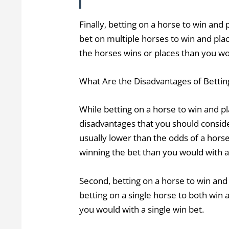
Finally, betting on a horse to win and 
bet on multiple horses to win and pla
the horses wins or places than you wou
What Are the Disadvantages of Bettin
While betting on a horse to win and p
disadvantages that you should consider
usually lower than the odds of a hors
winning the bet than you would with a 
Second, betting on a horse to win and
betting on a single horse to both win
you would with a single win bet.