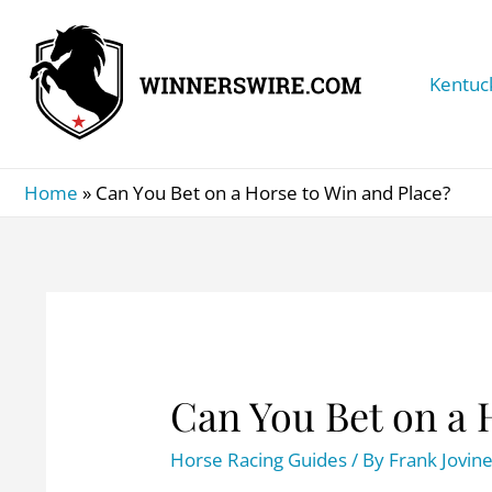
Skip
to
content
Kentuc
Home
»
Can You Bet on a Horse to Win and Place?
Can You Bet on a 
Horse Racing Guides
/ By
Frank Jovin