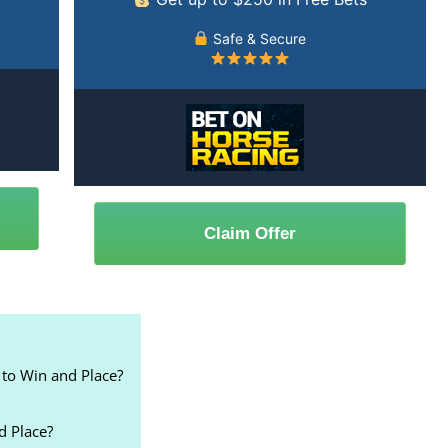
Safe & Secure
Claim Offer
 to Win and Place?
d Place?