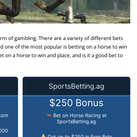
orm of gambling. There are a variety of different bets
d one of the most popular is betting on a horse to win
t on a horse to win and place, and is it a good bet to
SportsBetting.ag
$250 Bonus
.com
Bet on Horse Racing at
SportsBetting.ag
,000
Get up to $250 in Free Bets