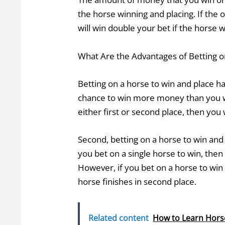
the horse winning and placing. If the 
will win double your bet if the horse w
What Are the Advantages of Betting o
Betting on a horse to win and place ha
chance to win more money than you wou
either first or second place, then you 
Second, betting on a horse to win and p
you bet on a single horse to win, then
However, if you bet on a horse to win 
horse finishes in second place.
Related content
How to Learn Hors