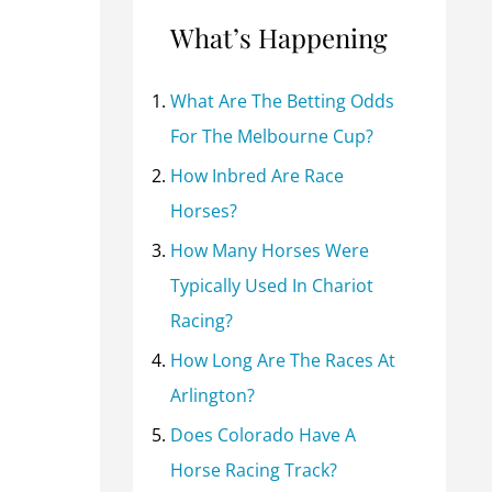
c
What’s Happening
h
f
What Are The Betting Odds
o
For The Melbourne Cup?
r
How Inbred Are Race
:
Horses?
How Many Horses Were
Typically Used In Chariot
Racing?
How Long Are The Races At
Arlington?
Does Colorado Have A
Horse Racing Track?