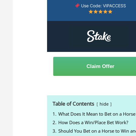
Use Code: VIPACCESS
Claim Offer
Table of Contents
hide
1.
What Does It Mean to Bet on a Horse
2.
How Does a Win/Place Bet Work?
3.
Should You Bet on a Horse to Win an