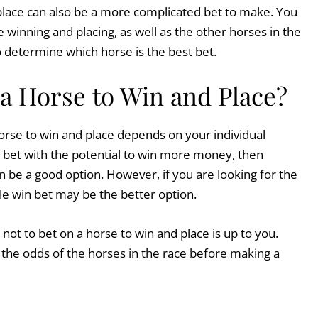
d place can also be a more complicated bet to make. You
 winning and placing, as well as the other horses in the
to determine which horse is the best bet.
a Horse to Win and Place?
orse to win and place depends on your individual
fer bet with the potential to win more money, then
n be a good option. However, if you are looking for the
gle win bet may be the better option.
 not to bet on a horse to win and place is up to you.
d the odds of the horses in the race before making a