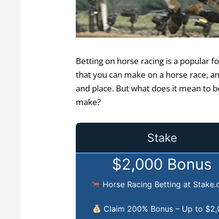
Betting on horse racing is a popular f
that you can make on a horse race, an
and place. But what does it mean to be
make?
Stake
$2,000 Bonus
Horse Racing Betting at Stake
Claim 200% Bonus – Up to $2