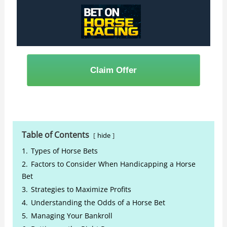
Claim Offer
Table of Contents
hide
1.
Types of Horse Bets
2.
Factors to Consider When Handicapping a Horse
Bet
3.
Strategies to Maximize Profits
4.
Understanding the Odds of a Horse Bet
5.
Managing Your Bankroll