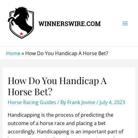
Skip
to
content
Mai
Men
Home
»
How Do You Handicap A Horse Bet?
How Do You Handicap A
Horse Bet?
Horse Racing Guides
/ By
Frank Jovine
/
July 4, 2023
Handicapping is the process of predicting the
outcome of a horse race and placing a bet
accordingly. Handicapping is an important part of