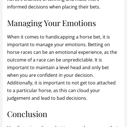
informed decisions when placing their bets.
Managing Your Emotions
When it comes to handicapping a horse bet, it is
important to manage your emotions. Betting on
horse races can be an emotional experience, as the
outcome of a race can be unpredictable. It is
important to maintain a level head and only bet
when you are confident in your decision.
Additionally, it is important to not get too attached
to a particular horse, as this can cloud your
judgement and lead to bad decisions.
Conclusion