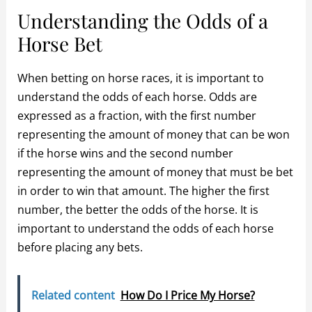
Understanding the Odds of a
Horse Bet
When betting on horse races, it is important to
understand the odds of each horse. Odds are
expressed as a fraction, with the first number
representing the amount of money that can be won
if the horse wins and the second number
representing the amount of money that must be bet
in order to win that amount. The higher the first
number, the better the odds of the horse. It is
important to understand the odds of each horse
before placing any bets.
Related content
How Do I Price My Horse?