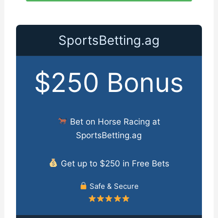
SportsBetting.ag
$250 Bonus
Bet on Horse Racing at
SportsBetting.ag
Get up to $250 in Free Bets
Safe & Secure