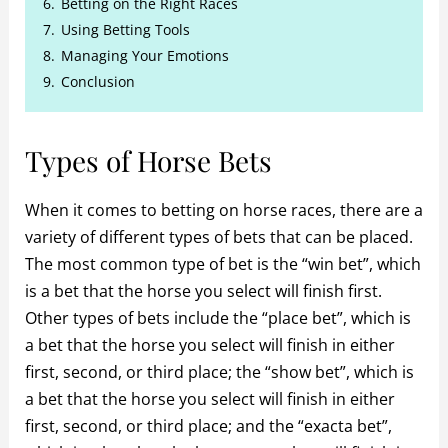
6.
Betting on the Right Races
7.
Using Betting Tools
8.
Managing Your Emotions
9.
Conclusion
Types of Horse Bets
When it comes to betting on horse races, there are a
variety of different types of bets that can be placed.
The most common type of bet is the “win bet”, which
is a bet that the horse you select will finish first.
Other types of bets include the “place bet”, which is
a bet that the horse you select will finish in either
first, second, or third place; the “show bet”, which is
a bet that the horse you select will finish in either
first, second, or third place; and the “exacta bet”,