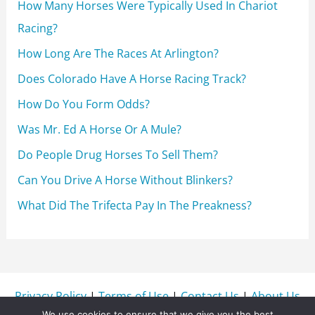
How Many Horses Were Typically Used In Chariot
:
Racing?
How Long Are The Races At Arlington?
Does Colorado Have A Horse Racing Track?
How Do You Form Odds?
Was Mr. Ed A Horse Or A Mule?
Do People Drug Horses To Sell Them?
Can You Drive A Horse Without Blinkers?
What Did The Trifecta Pay In The Preakness?
Privacy Policy
|
Terms of Use
|
Contact Us
|
About Us
We use cookies to ensure that we give you the best