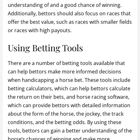
understanding of and a good chance of winning.
Additionally, bettors should also focus on races that
offer the best value, such as races with smaller fields
or races with high payouts.
Using Betting Tools
There are a number of betting tools available that
can help bettors make more informed decisions
when handicapping a horse bet. These tools include
betting calculators, which can help bettors calculate
the return on their bets, and horse racing software,
which can provide bettors with detailed information
about the form of the horse, the jockey, the track
conditions, and the betting odds. By using these
tools, bettors can gain a better understanding of the
horse’s chances of winning and make more