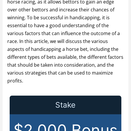
horse racing, as it allows bettors to gain an edge
over other bettors and increase their chances of
winning. To be successful in handicapping, it is
essential to have a good understanding of the
various factors that can influence the outcome of a
race. In this article, we will discuss the various
aspects of handicapping a horse bet, including the
different types of bets available, the different factors
that should be taken into consideration, and the
various strategies that can be used to maximize
profits.
Stake
$2,000 Bonus