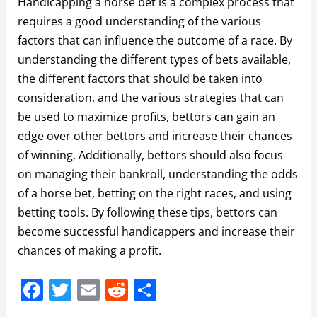
Handicapping a horse bet is a complex process that
requires a good understanding of the various
factors that can influence the outcome of a race. By
understanding the different types of bets available,
the different factors that should be taken into
consideration, and the various strategies that can
be used to maximize profits, bettors can gain an
edge over other bettors and increase their chances
of winning. Additionally, bettors should also focus
on managing their bankroll, understanding the odds
of a horse bet, betting on the right races, and using
betting tools. By following these tips, bettors can
become successful handicappers and increase their
chances of making a profit.
F
T
E
R
S
a
w
m
e
h