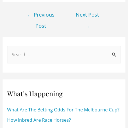
c
itt
ai
d
ar
Post
e
er
l
di
e
←
Previous
Next Post
navigation
b
t
Post
→
o
o
k
S
e
a
r
c
What’s Happening
h
f
What Are The Betting Odds For The Melbourne Cup?
o
How Inbred Are Race Horses?
r