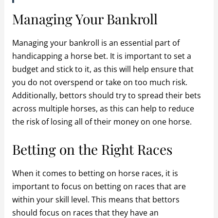
Managing Your Bankroll
Managing your bankroll is an essential part of
handicapping a horse bet. It is important to set a
budget and stick to it, as this will help ensure that
you do not overspend or take on too much risk.
Additionally, bettors should try to spread their bets
across multiple horses, as this can help to reduce
the risk of losing all of their money on one horse.
Betting on the Right Races
When it comes to betting on horse races, it is
important to focus on betting on races that are
within your skill level. This means that bettors
should focus on races that they have an