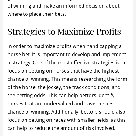
of winning and make an informed decision about
where to place their bets.
Strategies to Maximize Profits
In order to maximize profits when handicapping a
horse bet, it is important to develop and implement
a strategy. One of the most effective strategies is to
focus on betting on horses that have the highest
chance of winning. This means researching the form
of the horse, the jockey, the track conditions, and
the betting odds. This can help bettors identify
horses that are undervalued and have the best
chance of winning. Additionally, bettors should also
focus on betting on races with smaller fields, as this
can help to reduce the amount of risk involved.