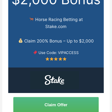
Horse Racing Betting at
Stake.com
Claim 200% Bonus – Up to $2,000
Use Code: VIPACCESS
Claim Offer