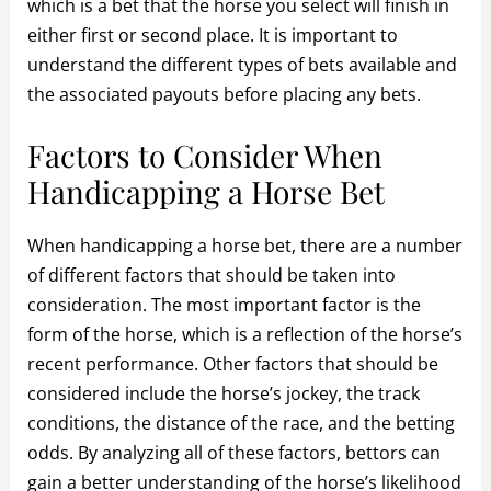
which is a bet that the horse you select will finish in
either first or second place. It is important to
understand the different types of bets available and
the associated payouts before placing any bets.
Factors to Consider When
Handicapping a Horse Bet
When handicapping a horse bet, there are a number
of different factors that should be taken into
consideration. The most important factor is the
form of the horse, which is a reflection of the horse’s
recent performance. Other factors that should be
considered include the horse’s jockey, the track
conditions, the distance of the race, and the betting
odds. By analyzing all of these factors, bettors can
gain a better understanding of the horse’s likelihood