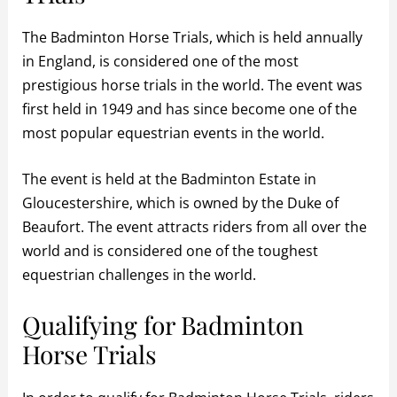
The Badminton Horse Trials, which is held annually
in England, is considered one of the most
prestigious horse trials in the world. The event was
first held in 1949 and has since become one of the
most popular equestrian events in the world.
The event is held at the Badminton Estate in
Gloucestershire, which is owned by the Duke of
Beaufort. The event attracts riders from all over the
world and is considered one of the toughest
equestrian challenges in the world.
Qualifying for Badminton
Horse Trials