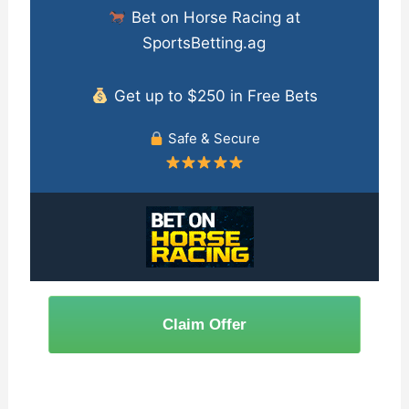
Bet on Horse Racing at
SportsBetting.ag
Get up to $250 in Free Bets
Safe & Secure
Claim Offer