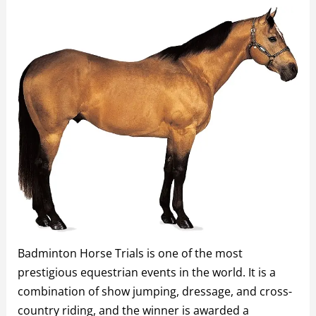
Badminton Horse Trials is one of the most
prestigious equestrian events in the world. It is a
combination of show jumping, dressage, and cross-
country riding, and the winner is awarded a