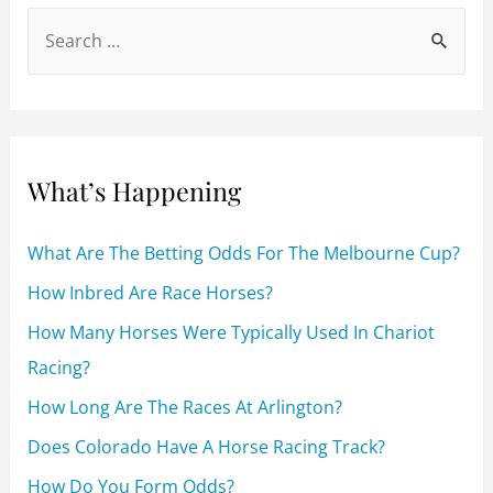
k
S
e
a
r
c
What’s Happening
h
f
What Are The Betting Odds For The Melbourne Cup?
o
How Inbred Are Race Horses?
r
How Many Horses Were Typically Used In Chariot
:
Racing?
How Long Are The Races At Arlington?
Does Colorado Have A Horse Racing Track?
How Do You Form Odds?