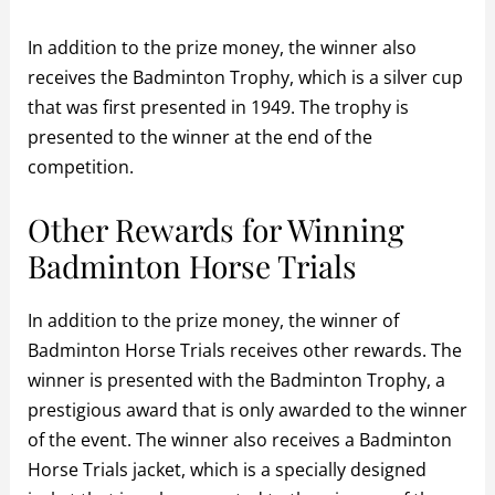
In addition to the prize money, the winner also
receives the Badminton Trophy, which is a silver cup
that was first presented in 1949. The trophy is
presented to the winner at the end of the
competition.
Other Rewards for Winning
Badminton Horse Trials
In addition to the prize money, the winner of
Badminton Horse Trials receives other rewards. The
winner is presented with the Badminton Trophy, a
prestigious award that is only awarded to the winner
of the event. The winner also receives a Badminton
Horse Trials jacket, which is a specially designed