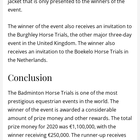
jacket that is only presented to the winners of the
event.
The winner of the event also receives an invitation to
the Burghley Horse Trials, the other major three-day
event in the United Kingdom. The winner also
receives an invitation to the Boekelo Horse Trials in
the Netherlands.
Conclusion
The Badminton Horse Trials is one of the most
prestigious equestrian events in the world. The
winner of the event is awarded a considerable
amount of prize money and other rewards. The total
prize money for 2020 was €1,100,000, with the
winner receiving €250,000. The runner-up receives