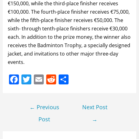
€150,000, while the third-place finisher receives
€100,000. The fourth-place finisher receives €75,000,
while the fifth-place finisher receives €50,000. The
sixth- through tenth-place finishers receive €30,000
each. In addition to the prize money, the winner also
receives the Badminton Trophy, a specially designed
jacket, and invitations to other major three-day
events.
F
T
E
R
S
a
w
m
e
h
c
itt
ai
d
ar
Post
e
er
l
di
e
←
Previous
Next Post
navigation
b
t
Post
→
o
o