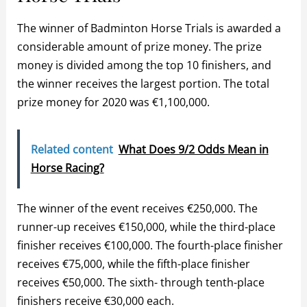
The winner of Badminton Horse Trials is awarded a
considerable amount of prize money. The prize
money is divided among the top 10 finishers, and
the winner receives the largest portion. The total
prize money for 2020 was €1,100,000.
Related content
What Does 9/2 Odds Mean in
Horse Racing?
The winner of the event receives €250,000. The
runner-up receives €150,000, while the third-place
finisher receives €100,000. The fourth-place finisher
receives €75,000, while the fifth-place finisher
receives €50,000. The sixth- through tenth-place
finishers receive €30,000 each.