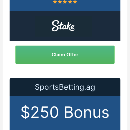
Claim Offer
SportsBetting.ag
$250 Bonus