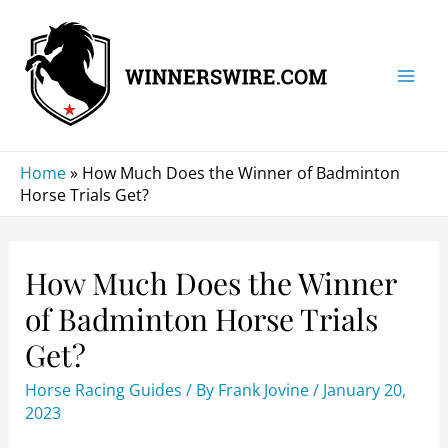
Skip
to
content
Mai
Men
Home
»
How Much Does the Winner of Badminton
Horse Trials Get?
How Much Does the Winner
of Badminton Horse Trials
Get?
Horse Racing Guides
/ By
Frank Jovine
/
January 20,
2023