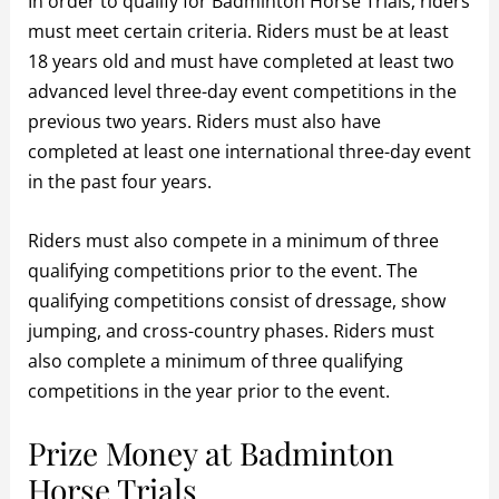
In order to qualify for Badminton Horse Trials, riders
must meet certain criteria. Riders must be at least
18 years old and must have completed at least two
advanced level three-day event competitions in the
previous two years. Riders must also have
completed at least one international three-day event
in the past four years.
Riders must also compete in a minimum of three
qualifying competitions prior to the event. The
qualifying competitions consist of dressage, show
jumping, and cross-country phases. Riders must
also complete a minimum of three qualifying
competitions in the year prior to the event.
Prize Money at Badminton
Horse Trials