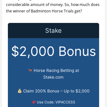
considerable amount of money. So, how much does
the winner of Badminton Horse Trials get?
Stake
$2,000 Bonus
Horse Racing Betting at
Stake.com
Claim 200% Bonus – Up to $2,000
Use Code: VIPACCESS