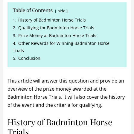
Table of Contents
hide
1.
History of Badminton Horse Trials
2.
Qualifying for Badminton Horse Trials
3.
Prize Money at Badminton Horse Trials
4.
Other Rewards for Winning Badminton Horse
Trials
5.
Conclusion
This article will answer this question and provide an
overview of the prize money awarded at the
Badminton Horse Trials. It will also cover the history
of the event and the criteria for qualifying.
History of Badminton Horse
Trials