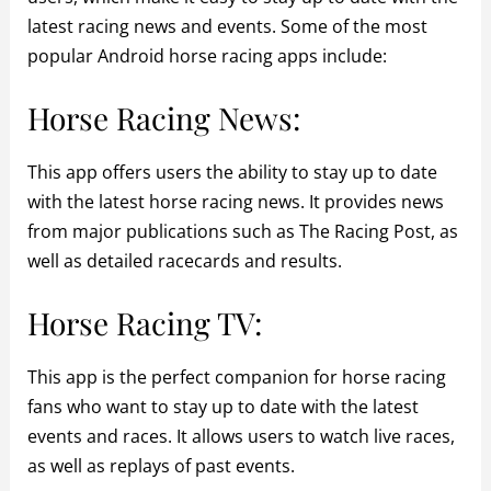
latest racing news and events. Some of the most
popular Android horse racing apps include:
Horse Racing News:
This app offers users the ability to stay up to date
with the latest horse racing news. It provides news
from major publications such as The Racing Post, as
well as detailed racecards and results.
Horse Racing TV:
This app is the perfect companion for horse racing
fans who want to stay up to date with the latest
events and races. It allows users to watch live races,
as well as replays of past events.