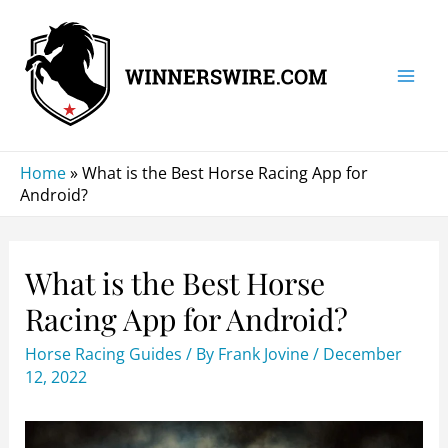
Skip
to
content
Mai
Men
Home
»
What is the Best Horse Racing App for
Android?
What is the Best Horse
Racing App for Android?
Horse Racing Guides
/ By
Frank Jovine
/
December
12, 2022