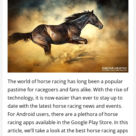
The world of horse racing has long been a popular
pastime for racegoers and fans alike. With the rise of
technology, it is now easier than ever to stay up to
date with the latest horse racing news and events.
For Android users, there are a plethora of horse
racing apps available in the Google Play Store. In this
article, we’ll take a look at the best horse racing apps