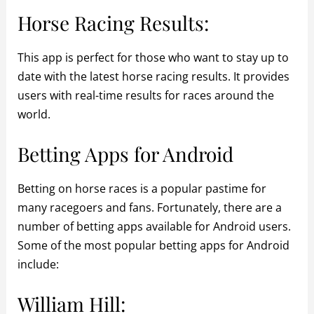
Horse Racing Results:
This app is perfect for those who want to stay up to
date with the latest horse racing results. It provides
users with real-time results for races around the
world.
Betting Apps for Android
Betting on horse races is a popular pastime for
many racegoers and fans. Fortunately, there are a
number of betting apps available for Android users.
Some of the most popular betting apps for Android
include:
William Hill: