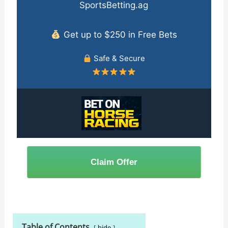
SportsBetting.ag
Get up to $250 in Free Bets
Safe & Secure
Claim Offer
Table of Contents
hide