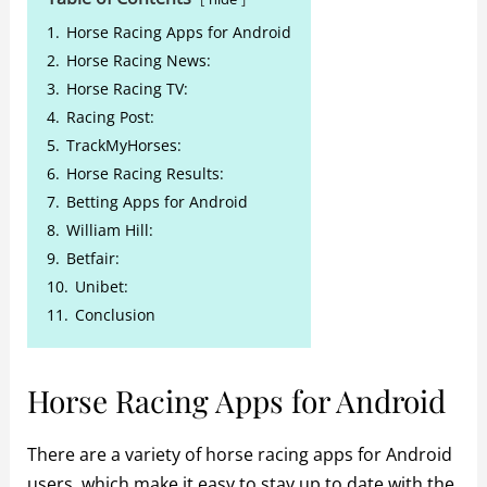
1.
Horse Racing Apps for Android
2.
Horse Racing News:
3.
Horse Racing TV:
4.
Racing Post:
5.
TrackMyHorses:
6.
Horse Racing Results:
7.
Betting Apps for Android
8.
William Hill:
9.
Betfair:
10.
Unibet:
11.
Conclusion
Horse Racing Apps for Android
There are a variety of horse racing apps for Android
users, which make it easy to stay up to date with the