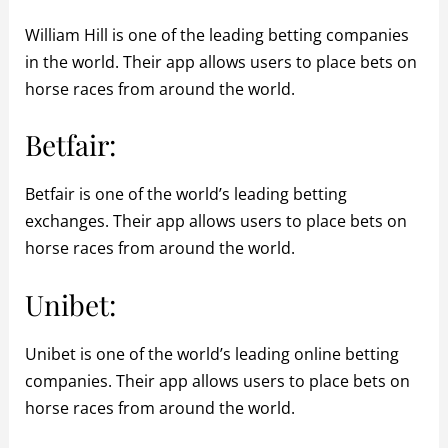
William Hill is one of the leading betting companies
in the world. Their app allows users to place bets on
horse races from around the world.
Betfair:
Betfair is one of the world’s leading betting
exchanges. Their app allows users to place bets on
horse races from around the world.
Unibet:
Unibet is one of the world’s leading online betting
companies. Their app allows users to place bets on
horse races from around the world.