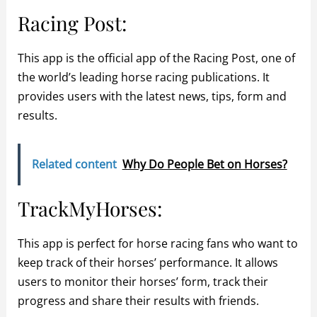
Racing Post:
This app is the official app of the Racing Post, one of
the world’s leading horse racing publications. It
provides users with the latest news, tips, form and
results.
Related content
Why Do People Bet on Horses?
TrackMyHorses:
This app is perfect for horse racing fans who want to
keep track of their horses’ performance. It allows
users to monitor their horses’ form, track their
progress and share their results with friends.