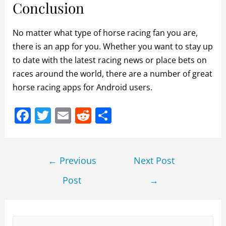
Conclusion
No matter what type of horse racing fan you are,
there is an app for you. Whether you want to stay up
to date with the latest racing news or place bets on
races around the world, there are a number of great
horse racing apps for Android users.
F
T
E
R
S
a
w
m
e
h
c
itt
ai
d
ar
Post
e
er
l
di
e
←
Previous
Next Post
navigation
b
t
Post
→
o
o
S