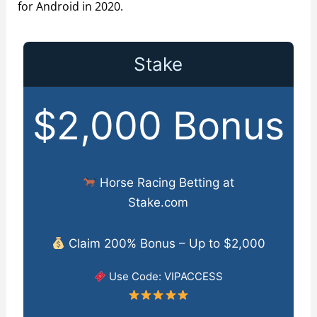
for Android in 2020.
Stake
$2,000 Bonus
Horse Racing Betting at
Stake.com
Claim 200% Bonus – Up to $2,000
Use Code: VIPACCESS