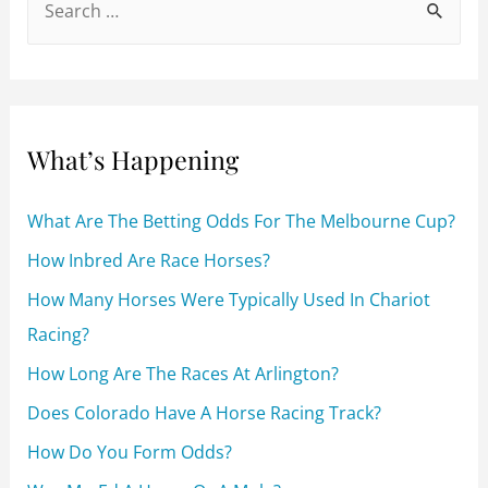
k
e
a
r
c
What’s Happening
h
f
What Are The Betting Odds For The Melbourne Cup?
o
How Inbred Are Race Horses?
r
How Many Horses Were Typically Used In Chariot
:
Racing?
How Long Are The Races At Arlington?
Does Colorado Have A Horse Racing Track?
How Do You Form Odds?