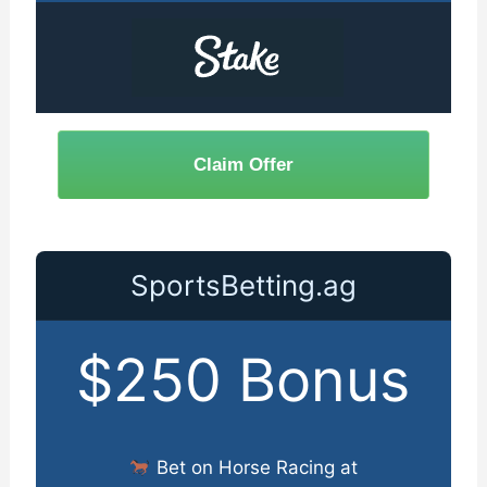
Claim Offer
SportsBetting.ag
$250 Bonus
Bet on Horse Racing at