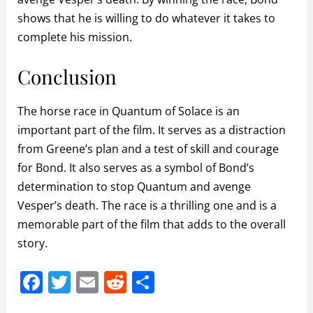
shows that he is willing to do whatever it takes to
complete his mission.
Conclusion
The horse race in Quantum of Solace is an
important part of the film. It serves as a distraction
from Greene’s plan and a test of skill and courage
for Bond. It also serves as a symbol of Bond’s
determination to stop Quantum and avenge
Vesper’s death. The race is a thrilling one and is a
memorable part of the film that adds to the overall
story.
F
T
E
R
S
a
w
m
e
h