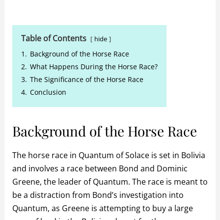
Table of Contents
hide
1.
Background of the Horse Race
2.
What Happens During the Horse Race?
3.
The Significance of the Horse Race
4.
Conclusion
Background of the Horse Race
The horse race in Quantum of Solace is set in Bolivia
and involves a race between Bond and Dominic
Greene, the leader of Quantum. The race is meant to
be a distraction from Bond’s investigation into
Quantum, as Greene is attempting to buy a large