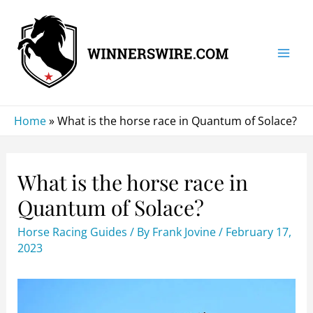
Skip
to
content
Mai
Men
Home
»
What is the horse race in Quantum of Solace?
What is the horse race in
Quantum of Solace?
Horse Racing Guides
/ By
Frank Jovine
/
February 17,
2023