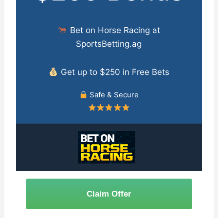
Bet on Horse Racing at
SportsBetting.ag
Get up to $250 in Free Bets
Safe & Secure
Claim Offer