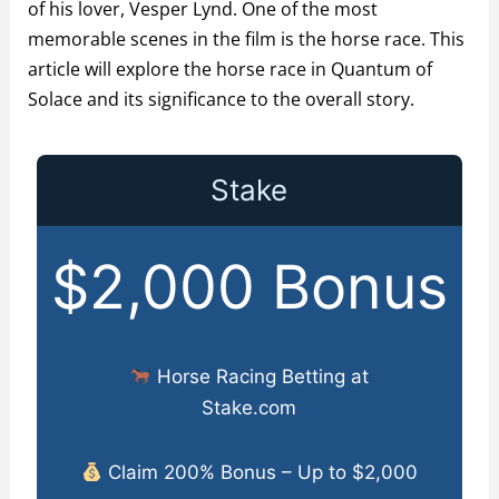
of his lover, Vesper Lynd. One of the most
memorable scenes in the film is the horse race. This
article will explore the horse race in Quantum of
Solace and its significance to the overall story.
Stake
$2,000 Bonus
Horse Racing Betting at
Stake.com
Claim 200% Bonus – Up to $2,000