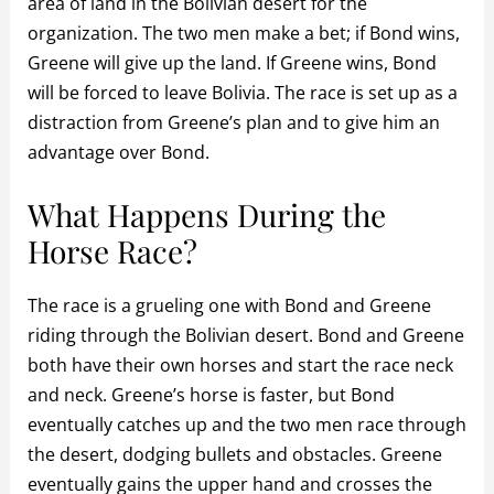
area of land in the Bolivian desert for the
organization. The two men make a bet; if Bond wins,
Greene will give up the land. If Greene wins, Bond
will be forced to leave Bolivia. The race is set up as a
distraction from Greene’s plan and to give him an
advantage over Bond.
What Happens During the
Horse Race?
The race is a grueling one with Bond and Greene
riding through the Bolivian desert. Bond and Greene
both have their own horses and start the race neck
and neck. Greene’s horse is faster, but Bond
eventually catches up and the two men race through
the desert, dodging bullets and obstacles. Greene
eventually gains the upper hand and crosses the