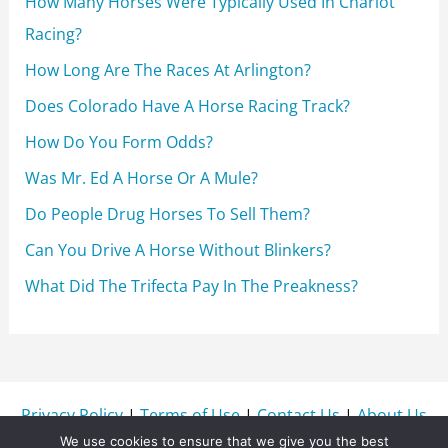
How Many Horses Were Typically Used In Chariot
:
Racing?
How Long Are The Races At Arlington?
Does Colorado Have A Horse Racing Track?
How Do You Form Odds?
Was Mr. Ed A Horse Or A Mule?
Do People Drug Horses To Sell Them?
Can You Drive A Horse Without Blinkers?
What Did The Trifecta Pay In The Preakness?
Privacy Policy
|
Terms of Use
|
Contact Us
|
About Us
We use cookies to ensure that we give you the best