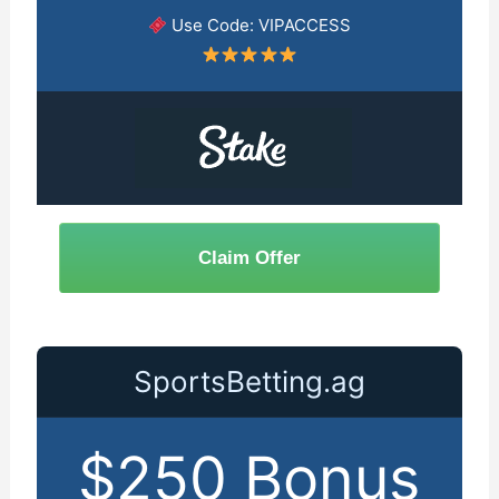
Use Code: VIPACCESS
Claim Offer
SportsBetting.ag
$250 Bonus