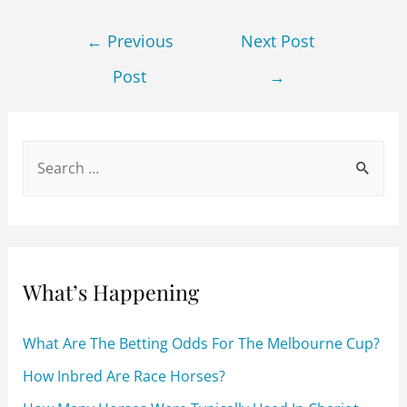
c
itt
ai
d
ar
Post
e
er
l
di
e
←
Previous
Next Post
navigation
b
t
Post
→
o
o
k
S
e
a
r
c
What’s Happening
h
f
What Are The Betting Odds For The Melbourne Cup?
o
How Inbred Are Race Horses?
r