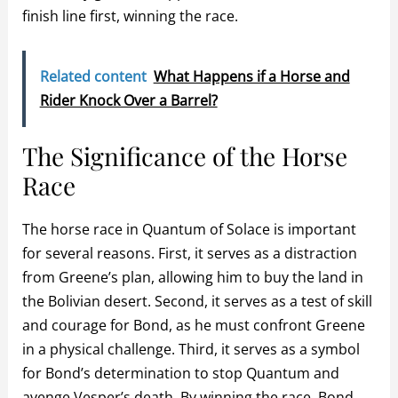
finish line first, winning the race.
Related content
What Happens if a Horse and
Rider Knock Over a Barrel?
The Significance of the Horse
Race
The horse race in Quantum of Solace is important
for several reasons. First, it serves as a distraction
from Greene’s plan, allowing him to buy the land in
the Bolivian desert. Second, it serves as a test of skill
and courage for Bond, as he must confront Greene
in a physical challenge. Third, it serves as a symbol
for Bond’s determination to stop Quantum and
avenge Vesper’s death. By winning the race, Bond