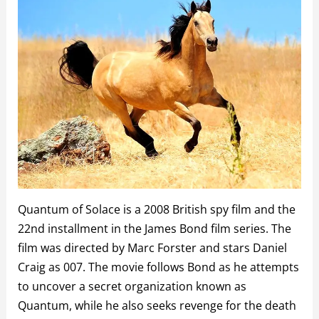
Quantum of Solace is a 2008 British spy film and the
22nd installment in the James Bond film series. The
film was directed by Marc Forster and stars Daniel
Craig as 007. The movie follows Bond as he attempts
to uncover a secret organization known as
Quantum, while he also seeks revenge for the death